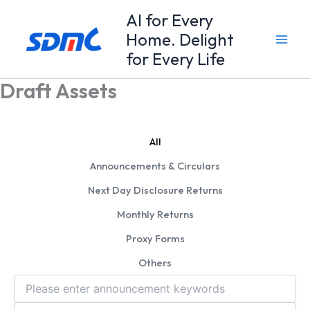
Skip
Al for Every
to
Home. Delight
content
for Every Life
Draft Assets
All
Announcements & Circulars
Next Day Disclosure Returns
Monthly Returns
Proxy Forms
Others