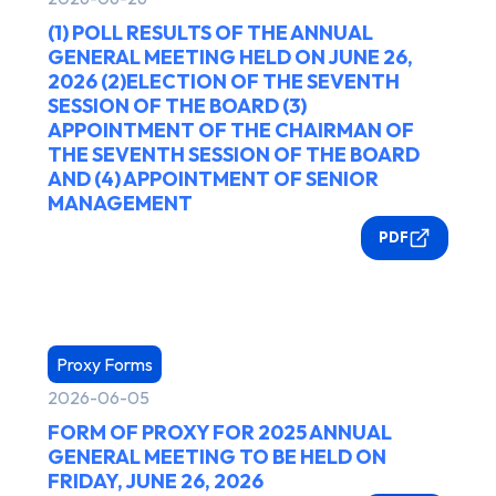
(1) POLL RESULTS OF THE ANNUAL
GENERAL MEETING HELD ON JUNE 26,
2026 (2)ELECTION OF THE SEVENTH
SESSION OF THE BOARD (3)
APPOINTMENT OF THE CHAIRMAN OF
THE SEVENTH SESSION OF THE BOARD
AND (4) APPOINTMENT OF SENIOR
MANAGEMENT
PDF
Proxy Forms
2026-06-05
FORM OF PROXY FOR 2025 ANNUAL
GENERAL MEETING TO BE HELD ON
FRIDAY, JUNE 26, 2026