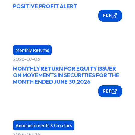
POSITIVE PROFIT ALERT
PDF
Monthly Returns
2026-07-06
MONTHLY RETURN FOR EQUITY ISSUER
ON MOVEMENTS IN SECURITIES FOR THE
MONTH ENDED JUNE 30,2026
PDF
Announcements & Circulars
2026-06-26