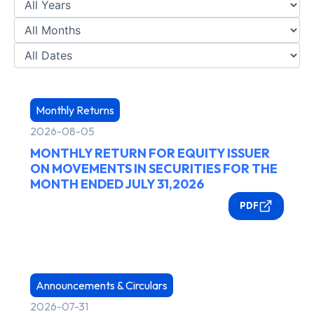
Monthly Returns
2026-08-05
MONTHLY RETURN FOR EQUITY ISSUER
ON MOVEMENTS IN SECURITIES FOR THE
MONTH ENDED JULY 31,2026
PDF
Announcements & Circulars
2026-07-31