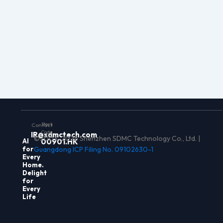
Stock
Contact
Code
IR@sdmctech.com
©2003-2026 Shenzhen SDMC Technology Co., Ltd. |
Al
00901.HK
for
Guangdong ICP Filing No. 09102630-1
Every
Home.
Delight
for
Every
Life