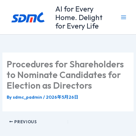
Skip
Al for Every
to
Home. Delight
content
for Every Life
Procedures for Shareholders
to Nominate Candidates for
Election as Directors
By
sdmc_padmin
/
2026年5月26日
PREVIOUS