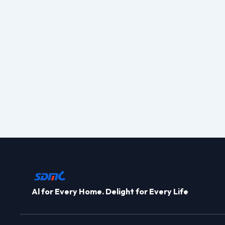
Al for Every Home. Delight for Every Life