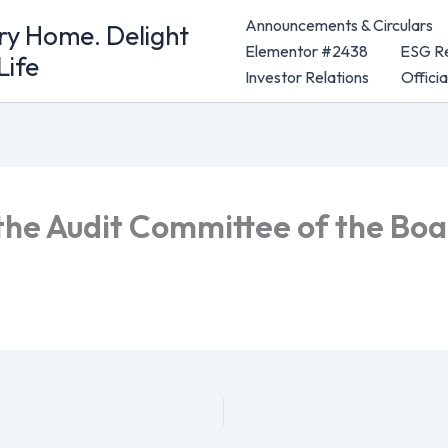
Announcements & Circulars
ery Home. Delight
Elementor #2438
ESG Re
Life
Investor Relations
Offici
the Audit Committee of the Bo