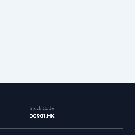
Stock Code
00901.HK