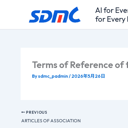
Skip
Al for Ev
to
for Every 
content
Terms of Reference of 
By
sdmc_padmin
/
2026年5月26日
PREVIOUS
ARTICLES OF ASSOCIATION