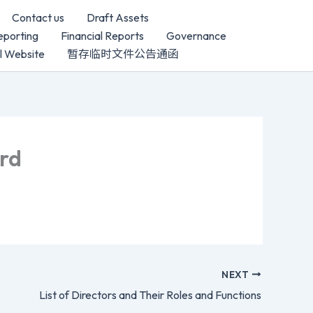
Contact us
Draft Assets
porting
Financial Reports
Governance
al Website
暂存临时文件公告通函
ard
NEXT
List of Directors and Their Roles and Functions