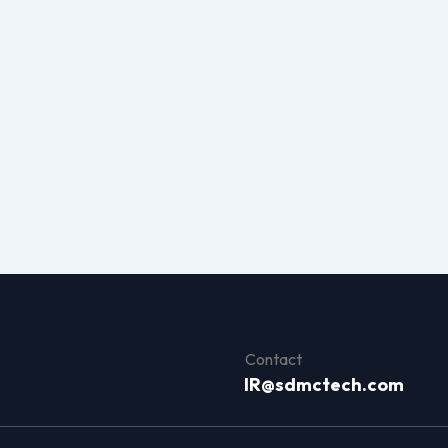
Contact
IR@sdmctech.com