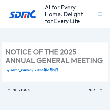
Skip
Al for Every
to
Home. Delight
content
for Every Life
NOTICE OF THE 2025
ANNUAL GENERAL MEETING
By
sdmc_ranko
/
2026年6月5日
PREVIOUS
NEXT