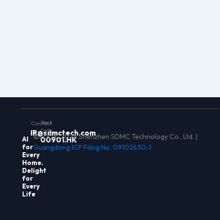
Stock
Contact
Code
IR@sdmctech.com
©2003-2026 Shenzhen SDMC Technology Co., Ltd. |
Al
00901.HK
for
Guangdong ICP Filing No. 09102630-1
Every
Home.
Delight
for
Every
Life